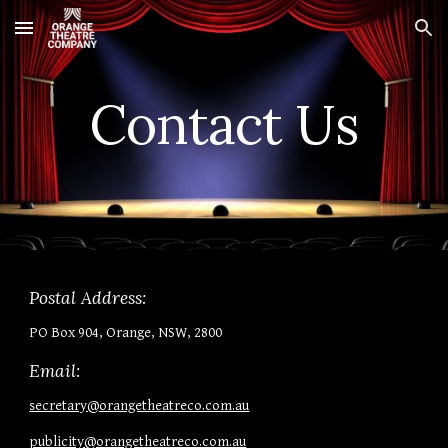
Skip to main content
Skip to navigation
Contact Us
Postal Address:
PO Box 904, Orange, NSW, 2800
Email:
secretary@orangetheatreco.com.au
publicity@orangetheatreco.com.au