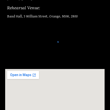
Rehearsal Venue:
Band Hall, 3 William Street, Orange, NSW, 2800