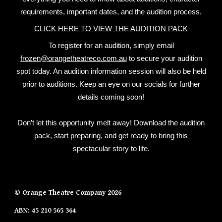
requirements, important dates, and the audition process.
CLICK HERE TO VIEW THE AUDITION PACK
To register for an audition, simply email
frozen@orangetheatreco.com.au
to secure your audition
spot today. An audition information session will also be held
prior to auditions. Keep an eye on our socials for further
details coming soon!
Don’t let this opportunity melt away! Download the audition
pack, start preparing, and get ready to bring this
spectacular story to life.
© Orange Theatre Company 2026
ABN:
45 210 565 364