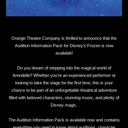
Orange Theatre Company is thrilled to announce that the
Audition Information Pack for Disney’s Frozen is now
available!
Do you dream of stepping into the magical world of
Arendelle? Whether you’re an experienced performer or
looking to take the stage for the first time, this is your
chance to be part of an unforgettable theatrical adventure
filled with beloved characters, stunning music, and plenty of
Disney magic.
The Audition Information Pack is available now and contains
everything you need to know about auditions, character