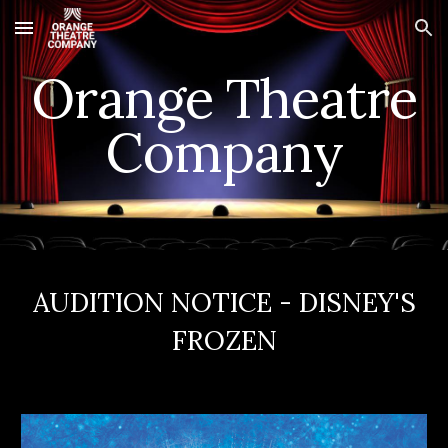
Skip to main content
Skip to navigation
Orange Theatre
Company
AUDITION NOTICE - DISNEY'S
FROZEN