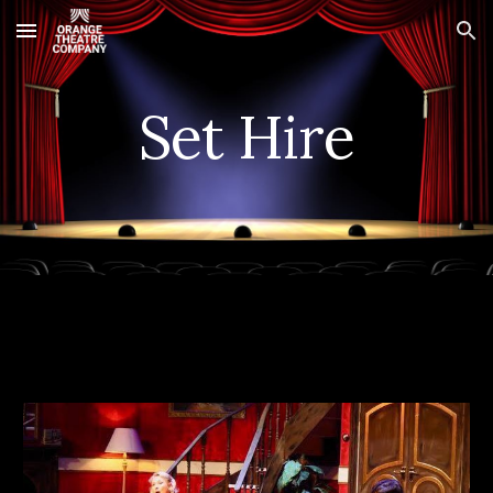
Skip to main content
Skip to navigation
Set Hire