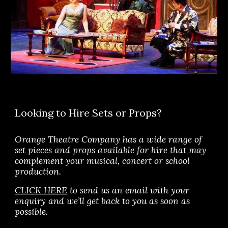
Looking to Hire Sets or Props?
Orange Theatre Company has a wide range of 
set pieces and props available for hire that may 
complement your musical, concert or school 
production.
CLICK HERE
 to send us an email 
with your 
enquiry and we’ll 
get back to you 
as soon as 
possible.